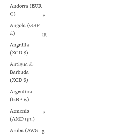
(BBD $)
Andorra (EUR
€)
Belarus (GBP
£)
Angola (GBP
£)
Belgium (EUR
€)
Anguilla
(XCD $)
Belize (BZD
$)
Antigua &
Barbuda
Benin (XOF
(XCD $)
Fr)
Argentina
Bermuda
(GBP £)
(USD $)
Armenia
Bhutan (GBP
(AMD դր.)
£)
Aruba (AWG
Bolivia (BOB