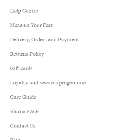
£)
Help Centre
Anguilla
Measure Your Feet
(XCD $)
Delivery, Orders and Payment
Antigua &
Barbuda
Returns Policy
(XCD $)
Argentina
Gift cards
(GBP £)
Loyalty and rewards programme
Armenia
(AMD դր.)
Care Guide
Aruba (AWG
Klarna FAQs
ƒ)
Contact Us
Ascension
Island (SHP