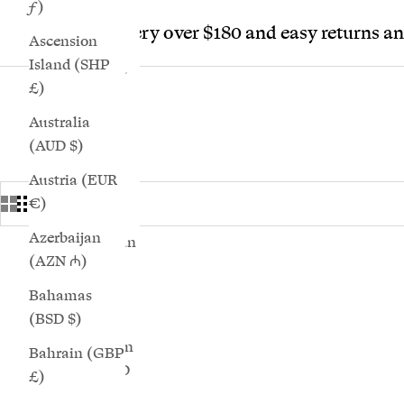
ƒ)
Bs.)
Free delivery over $180 and easy returns a
Ascension
Bosnia &
Island (SHP
Herzegovina
£)
(BAM КМ)
Australia
Botswana
(AUD $)
(BWP P)
Austria (EUR
Brazil (GBP
€)
£)
Azerbaijan
British Indian
(AZN ₼)
Ocean
Shop 35 Calla Sneakers Products
SAVE 25%
Territory
Bahamas
(USD $)
(BSD $)
British Virgin
Bahrain (GBP
Islands (USD
£)
$)