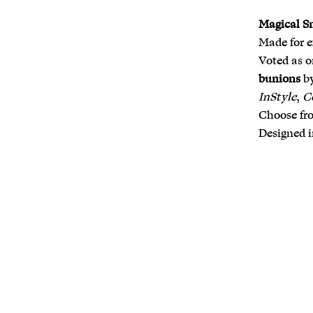
Magical S
Made for 
Voted as o
bunions
b
InStyle
,
C
Choose fro
Designed i