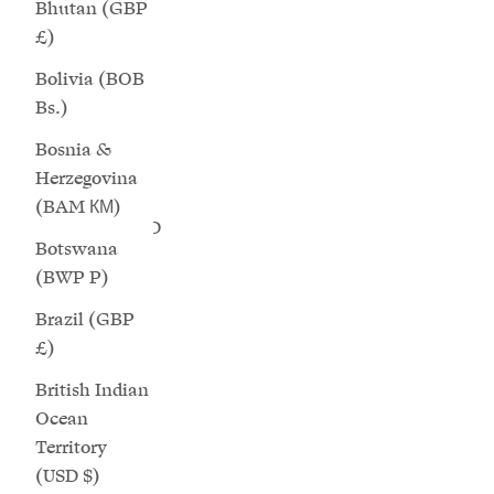
Bhutan (GBP
Cape Verde
£)
(CVE $)
Bolivia (BOB
Caribbean
Bs.)
Netherlands
Bosnia &
(USD $)
Herzegovina
Cayman
(BAM КМ)
Islands (KYD
Botswana
$)
(BWP P)
Aurora - Natural Oat Wide Fit Sneakers
Saturn - 
Central
Sale price
Regular price
$224.00
$299.00
Brazil (GBP
African
£)
Republic
(XAF CFA)
British Indian
Ocean
Chad (XAF
Territory
CFA)
(USD $)