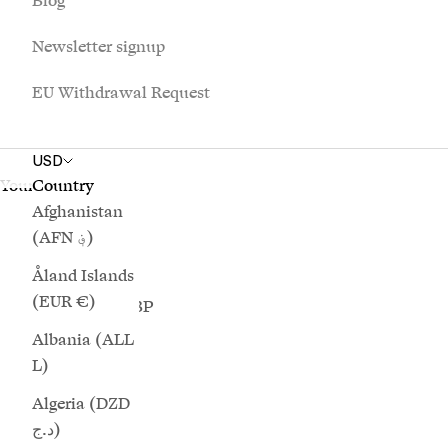
Blog
£)
Newsletter signup
Australia
(AUD $)
EU Withdrawal Request
Austria (EUR
€)
USD
Azerbaijan
Your cart is empty
Country
(AZN ₼)
Afghanistan
(AFN ؋)
Bahamas
(BSD $)
Åland Islands
(EUR €)
Bahrain (GBP
£)
Albania (ALL
L)
Bangladesh
(BDT ৳)
Algeria (DZD
د.ج)
Barbados