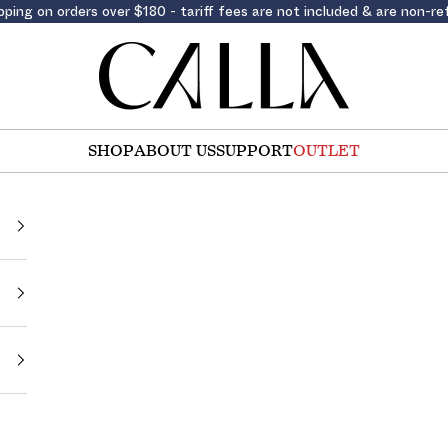
pping on orders over $180 - tariff fees are not included & are non-r
Calla Shoes
SHOP
ABOUT US
SUPPORT
OUTLET