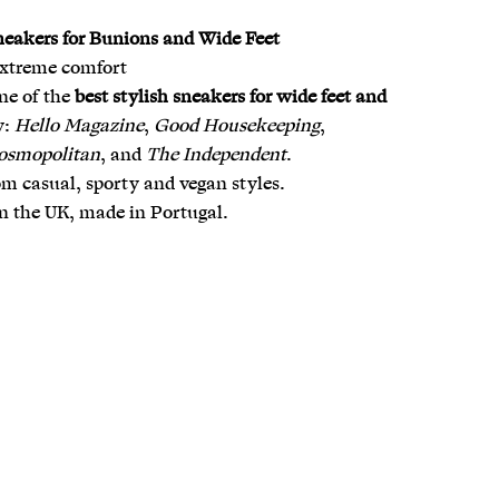
neakers for Bunions and Wide Feet
extreme comfort
ne of the
best stylish sneakers for wide feet and
y:
Hello Magazine
,
Good Housekeeping
,
osmopolitan
, and
The Independent
.
m casual, sporty and vegan styles.
n the UK, made in Portugal.