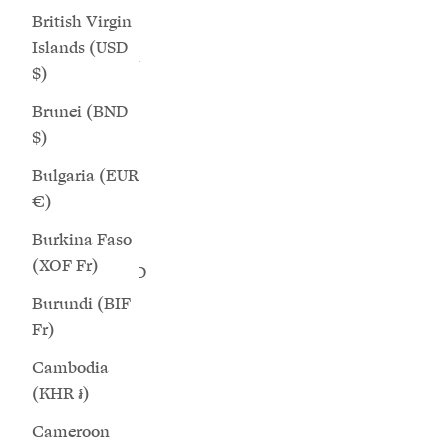
Chile (GBP
SAVE 25%
SAVE 25%
British Virgin
£)
Islands (USD
China (CNY
$)
¥)
Brunei (BND
Christmas
$)
Island (AUD
Bulgaria (EUR
$)
€)
Cocos
Burkina Faso
(Keeling)
(XOF Fr)
Islands (AUD
$)
Burundi (BIF
Fr)
Star - Matcha Suede Wide Fit Sneakers
Saturn - C
Colombia
(GBP £)
Sale price
Regular price
$216.00
$289.00
Cambodia
(KHR ៛)
Comoros
+12 more
(KMF Fr)
Cameroon