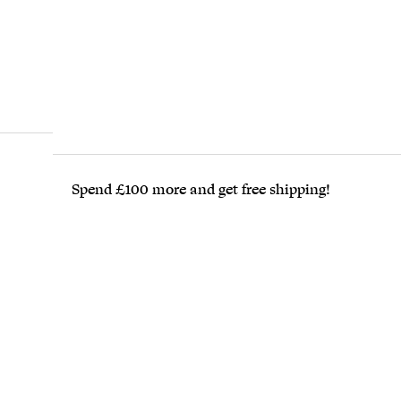
Spend £100 more and get free shipping!