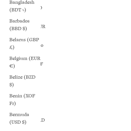
Bangladesh
Brunei (BND
(BDT ৳)
$)
Barbados
Bulgaria (EUR
(BBD $)
€)
Belarus (GBP
Burkina Faso
£)
Cosmos - Chunky-Sole White Mesh Wide
Aurora 
(XOF Fr)
Belgium (EUR
Fit Sneakers
Burundi (BIF
€)
Sale price
$289.00
Fr)
Belize (BZD
+3 more
Cambodia
$)
(KHR ៛)
Benin (XOF
Cameroon
Fr)
(XAF CFA)
SAVE 25%
SAVE 25%
Bermuda
Canada (CAD
(USD $)
$)